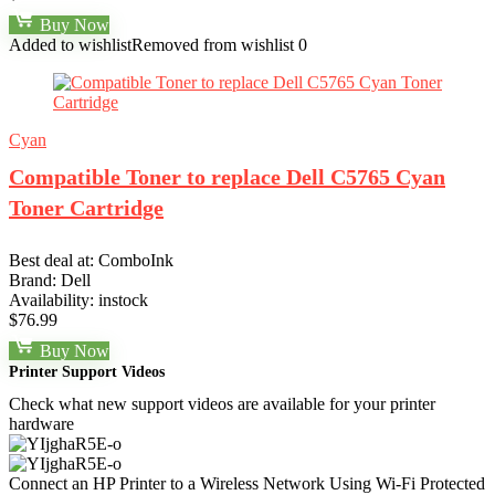
Buy Now
Added to wishlist
Removed from wishlist
0
Cyan
Compatible Toner to replace Dell C5765 Cyan
Toner Cartridge
Best deal at:
ComboInk
Brand:
Dell
Availability:
instock
$
76.99
Buy Now
Printer Support Videos
Check what new support videos are available for your printer
hardware
Connect an HP Printer to a Wireless Network Using Wi-Fi Protected