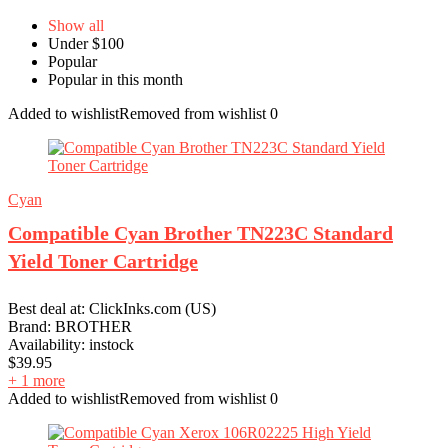
Show all
Under $100
Popular
Popular in this month
Added to wishlist
Removed from wishlist
0
Cyan
Compatible Cyan Brother TN223C Standard
Yield Toner Cartridge
Best deal at:
ClickInks.com (US)
Brand:
BROTHER
Availability:
instock
$
39.95
+ 1 more
Added to wishlist
Removed from wishlist
0