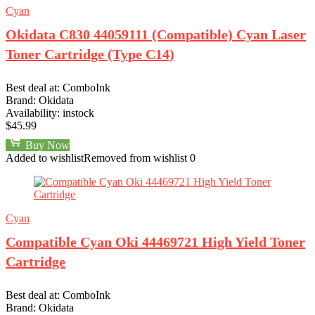
Cyan
Okidata C830 44059111 (Compatible) Cyan Laser
Toner Cartridge (Type C14)
Best deal at:
ComboInk
Brand:
Okidata
Availability:
instock
$
45.99
Buy Now
Added to wishlist
Removed from wishlist
0
Cyan
Compatible Cyan Oki 44469721 High Yield Toner
Cartridge
Best deal at:
ComboInk
Brand:
Okidata