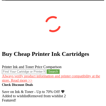
Buy Cheap Printer Ink Cartridges
Printer Ink and Toner Price Comparison
Search
Always verify product information and printer compatibility at the
store. Read more >>
Check Discount Deals
Save on Ink & Toner - Up to 70% Off! 💖
Added to wishlist
Removed from wishlist
2
Featured!