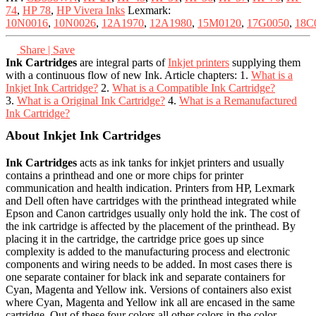
74
,
HP 78
,
HP Vivera Inks
Lexmark:
10N0016
,
10N0026
,
12A1970
,
12A1980
,
15M0120
,
17G0050
,
18C
Share | Save
Ink Cartridges
are integral parts of
Inkjet printers
supplying them
with a continuous flow of new Ink. Article chapters: 1.
What is a
Inkjet Ink Cartridge?
2.
What is a Compatible Ink Cartridge?
3.
What is a Original Ink Cartridge?
4.
What is a Remanufactured
Ink Cartridge?
About Inkjet Ink Cartridges
Ink Cartridges
acts as ink tanks for inkjet printers and usually
contains a printhead and one or more chips for printer
communication and health indication. Printers from HP, Lexmark
and Dell often have cartridges with the printhead integrated while
Epson and Canon cartridges usually only hold the ink. The cost of
the ink cartridge is affected by the placement of the printhead. By
placing it in the cartridge, the cartridge price goes up since
complexity is added to the manufacturing process and electronic
components and wiring needs to be added. In most cases there is
one separate container for black ink and separate containers for
Cyan, Magenta and Yellow ink. Versions of containers also exist
where Cyan, Magenta and Yellow ink all are encased in the same
cartridge. Out of these four colors all other colors in the color