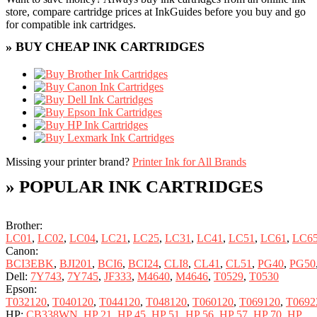
store, compare cartridge prices at InkGuides before you buy and go
for compatible ink cartridges.
» BUY CHEAP INK CARTRIDGES
Missing your printer brand?
Printer Ink for All Brands
» POPULAR INK CARTRIDGES
Brother:
LC01
,
LC02
,
LC04
,
LC21
,
LC25
,
LC31
,
LC41
,
LC51
,
LC61
,
LC6
Canon:
BCI3EBK
,
BJI201
,
BCI6
,
BCI24
,
CLI8
,
CL41
,
CL51
,
PG40
,
PG50
Dell:
7Y743
,
7Y745
,
JF333
,
M4640
,
M4646
,
T0529
,
T0530
Epson:
T032120
,
T040120
,
T044120
,
T048120
,
T060120
,
T069120
,
T0692
HP:
CB338WN
,
HP 21
,
HP 45
,
HP 51
,
HP 56
,
HP 57
,
HP 70
,
HP