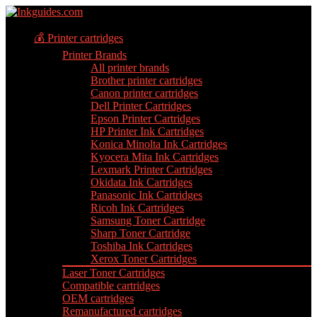
💰 Printer cartridges
Printer Brands
All printer brands
Brother printer cartridges
Canon printer cartridges
Dell Printer Cartridges
Epson Printer Cartridges
HP Printer Ink Cartridges
Konica Minolta Ink Cartridges
Kyocera Mita Ink Cartridges
Lexmark Printer Cartridges
Okidata Ink Cartridges
Panasonic Ink Cartridges
Ricoh Ink Cartridges
Samsung Toner Cartridge
Sharp Toner Cartridge
Toshiba Ink Cartridges
Xerox Toner Cartridges
Laser Toner Cartridges
Compatible cartridges
OEM cartridges
Remanufactured cartridges