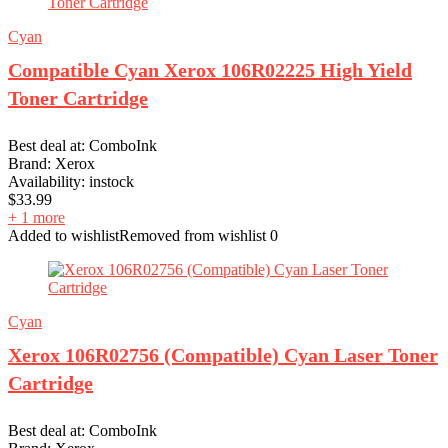
Cyan
Compatible Cyan Xerox 106R02225 High Yield
Toner Cartridge
Best deal at:
ComboInk
Brand:
Xerox
Availability:
instock
$
33.99
+ 1 more
Added to wishlist
Removed from wishlist
0
Cyan
Xerox 106R02756 (Compatible) Cyan Laser Toner
Cartridge
Best deal at:
ComboInk