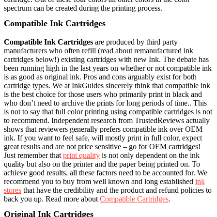
spectrum can be created during the printing process.
Compatible Ink Cartridges
Compatible Ink Cartridges
are produced by third party
manufacturers who often refill (read about remanufactured ink
cartridges below!) existing cartridges with new Ink. The debate has
been running high in the last years on whether or not compatible ink
is as good as original ink. Pros and cons arguably exist for both
cartridge types. We at InkGuides sincerely think that compatible ink
is the best choice for those users who primarily print in black and
who don’t need to archive the prints for long periods of time.. This
is not to say that full color printing using compatible cartridges is not
to recommend. Independent research from TrustedReviews actually
shows that reviewers generally prefers compatible ink over OEM
ink. If you want to feel safe, will mostly print in full color, expect
great results and are not price sensitive – go for OEM cartridges!
Just remember that
print quality
is not only dependent on the ink
quality but also on the printer and the paper being printed on. To
achieve good results, all these factors need to be accounted for. We
recommend you to buy from well known and long established
ink
stores
that have the credibility and the product and refund policies to
back you up. Read more about
Compatible Cartridges
.
Original Ink Cartridges