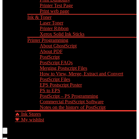
Printer Test Page
Print web page
Ink & Toner
Laser Toner
Printer Ribbon
Xerox Solid Ink Sticks
Printer Programming
About GhostScript
About PDF
PostScript
PostScript FAQs
Merging Postscript Files
How to View, Merge, Extract and Convert
PostScript Files
EPS Postscript Poster
PS to EPS
PostScript – PS Programming
Commercial PostScript Software
Notes on the history of PostScript
🔥 Ink Stores
💗 My wishlist