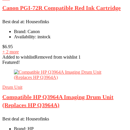
Canon PGI-72R Compatible Red Ink Cartridge
Best deal at:
Houseofinks
Brand:
Canon
Availability:
instock
$
6.95
+ 2 more
Added to wishlist
Removed from wishlist
1
Featured!
Drum Unit
Compatible HP Q3964A Imaging Drum Unit
(Replaces HP Q3964A)
Best deal at:
Houseofinks
Brand:
HP