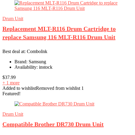
Drum Unit
Replacement MLT-R116 Drum Cartridge to
replace Samsung 116 MLT-R116 Drum Unit
Best deal at:
ComboInk
Brand:
Samsung
Availability:
instock
$
37.99
+ 1 more
Added to wishlist
Removed from wishlist
1
Featured!
Drum Unit
Compatible Brother DR730 Drum Unit