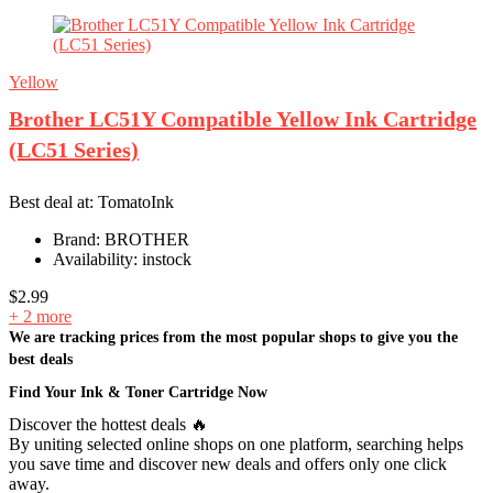
Yellow
Brother LC51Y Compatible Yellow Ink Cartridge
(LC51 Series)
Best deal at:
TomatoInk
Brand:
BROTHER
Availability:
instock
$
2.99
+ 2 more
We are tracking prices from the most popular shops to give you the
best deals
Find Your Ink & Toner Cartridge Now
Discover the hottest deals 🔥
By uniting selected online shops on one platform, searching helps
you save time and discover new deals and offers only one click
away.