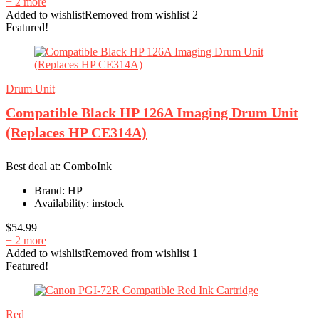
+ 2 more
Added to wishlist
Removed from wishlist
2
Featured!
Drum Unit
Compatible Black HP 126A Imaging Drum Unit
(Replaces HP CE314A)
Best deal at:
ComboInk
Brand:
HP
Availability:
instock
$
54.99
+ 2 more
Added to wishlist
Removed from wishlist
1
Featured!
Red