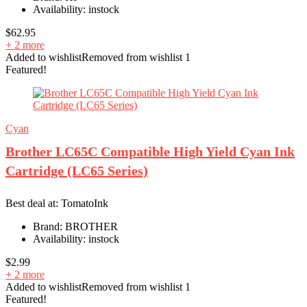
Availability:
instock
$
62.95
+ 2 more
Added to wishlist
Removed from wishlist
1
Featured!
Cyan
Brother LC65C Compatible High Yield Cyan Ink
Cartridge (LC65 Series)
Best deal at:
TomatoInk
Brand:
BROTHER
Availability:
instock
$
2.99
+ 2 more
Added to wishlist
Removed from wishlist
1
Featured!