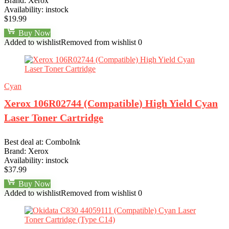
Brand:
Xerox
Availability:
instock
$
19.99
Buy Now
Added to wishlist
Removed from wishlist
0
Cyan
Xerox 106R02744 (Compatible) High Yield Cyan
Laser Toner Cartridge
Best deal at:
ComboInk
Brand:
Xerox
Availability:
instock
$
37.99
Buy Now
Added to wishlist
Removed from wishlist
0