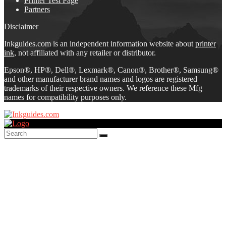
Printer Test Page
Partners
Disclaimer
Inkguides.com is an independent information website about
printer
ink
, not affiliated with any retailer or distributor.
Epson®, HP®, Dell®, Lexmark®, Canon®, Brother®, Samsung®
and other manufacturer brand names and logos are registered
trademarks of their respective owners. We reference these Mfg
names for compatibility purposes only.