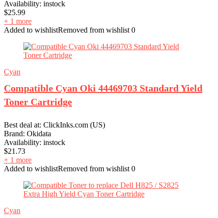
Availability:
instock
$
25.99
+ 1 more
Added to wishlist
Removed from wishlist
0
Cyan
Compatible Cyan Oki 44469703 Standard Yield
Toner Cartridge
Best deal at:
ClickInks.com (US)
Brand:
Okidata
Availability:
instock
$
21.73
+ 1 more
Added to wishlist
Removed from wishlist
0
Cyan