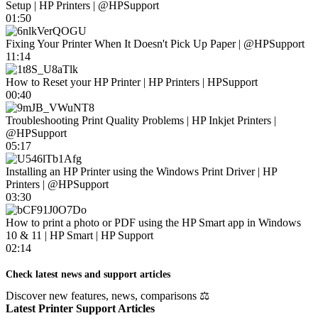
Setup | HP Printers | @HPSupport
01:50
Fixing Your Printer When It Doesn't Pick Up Paper | @HPSupport
11:14
How to Reset your HP Printer | HP Printers | HPSupport
00:40
Troubleshooting Print Quality Problems | HP Inkjet Printers |
@HPSupport
05:17
Installing an HP Printer using the Windows Print Driver | HP
Printers | @HPSupport
03:30
How to print a photo or PDF using the HP Smart app in Windows
10 & 11 | HP Smart | HP Support
02:14
Check latest news and support articles
Discover new features, news, comparisons ⚖
Latest Printer Support Articles