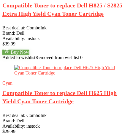
Compatible Toner to replace Dell H825 / S2825
Extra High Yield Cyan Toner Cartridge
Best deal at:
ComboInk
Brand:
Dell
Availability:
instock
$
39.99
Buy Now
Added to wishlist
Removed from wishlist
0
Cyan
Compatible Toner to replace Dell H625 High
Yield Cyan Toner Cartridge
Best deal at:
ComboInk
Brand:
Dell
Availability:
instock
$
29.99