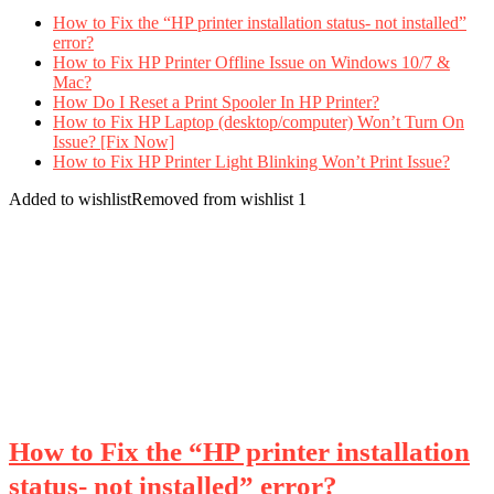
How to Fix the “HP printer installation status- not installed”
error?
How to Fix HP Printer Offline Issue on Windows 10/7 &
Mac?
How Do I Reset a Print Spooler In HP Printer?
How to Fix HP Laptop (desktop/computer) Won’t Turn On
Issue? [Fix Now]
How to Fix HP Printer Light Blinking Won’t Print Issue?
Added to wishlist
Removed from wishlist
1
How to Fix the “HP printer installation
status- not installed” error?