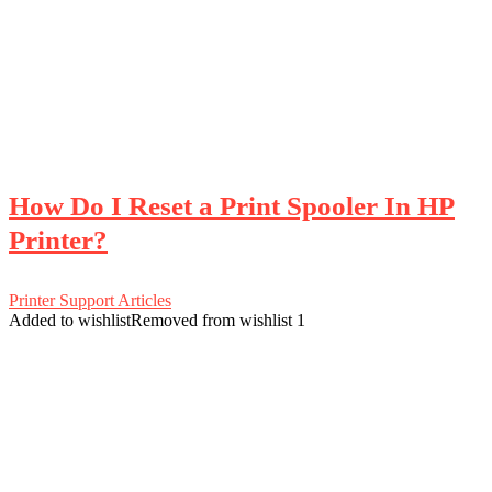
How Do I Reset a Print Spooler In HP
Printer?
Printer Support Articles
Added to wishlist
Removed from wishlist
1