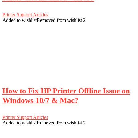
Printer Support Articles
Added to wishlist
Removed from wishlist
2
How to Fix HP Printer Offline Issue on
Windows 10/7 & Mac?
Printer Support Articles
Added to wishlist
Removed from wishlist
2