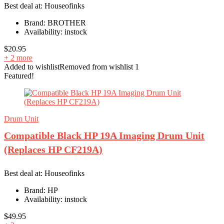
Best deal at:
Houseofinks
Brand:
BROTHER
Availability:
instock
$
20.95
+ 2 more
Added to wishlist
Removed from wishlist
1
Featured!
Drum Unit
Compatible Black HP 19A Imaging Drum Unit
(Replaces HP CF219A)
Best deal at:
Houseofinks
Brand:
HP
Availability:
instock
$
49.95