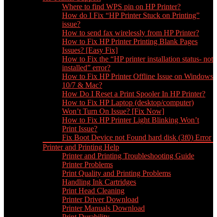
Where to find WPS pin on HP Printer?
How do I Fix “HP Printer Stuck on Printing”
issue?
How to send fax wirelessly from HP Printer?
How to Fix HP Printer Printing Blank Pages
Issues? [Easy Fix]
How to Fix the “HP printer installation status- not
installed” error?
How to Fix HP Printer Offline Issue on Windows
10/7 & Mac?
How Do I Reset a Print Spooler In HP Printer?
How to Fix HP Laptop (desktop/computer)
Won’t Turn On Issue? [Fix Now]
How to Fix HP Printer Light Blinking Won’t
Print Issue?
Fix Boot Device not Found hard disk (3f0) Error
Printer and Printing Help
Printer and Printing Troubleshooting Guide
Printer Problems
Print Quality and Printing Problems
Handling Ink Cartridges
Print Head Cleaning
Printer Driver Download
Printer Manuals Download
Print Durability