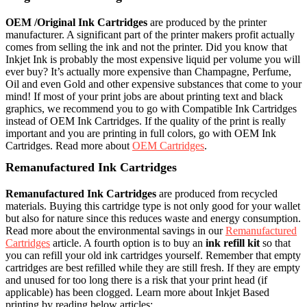
OEM /Original Ink Cartridges
are produced by the printer
manufacturer. A significant part of the printer makers profit actually
comes from selling the ink and not the printer. Did you know that
Inkjet Ink is probably the most expensive liquid per volume you will
ever buy? It’s actually more expensive than Champagne, Perfume,
Oil and even Gold and other expensive substances that come to your
mind! If most of your print jobs are about printing text and black
graphics, we recommend you to go with Compatible Ink Cartridges
instead of OEM Ink Cartridges. If the quality of the print is really
important and you are printing in full colors, go with OEM Ink
Cartridges. Read more about
OEM Cartridges
.
Remanufactured Ink Cartridges
Remanufactured Ink Cartridges
are produced from recycled
materials. Buying this cartridge type is not only good for your wallet
but also for nature since this reduces waste and energy consumption.
Read more about the environmental savings in our
Remanufactured
Cartridges
article. A fourth option is to buy an
ink refill kit
so that
you can refill your old ink cartridges yourself. Remember that empty
cartridges are best refilled while they are still fresh. If they are empty
and unused for too long there is a risk that your print head (if
applicable) has been clogged. Learn more about Inkjet Based
printing by reading below articles: