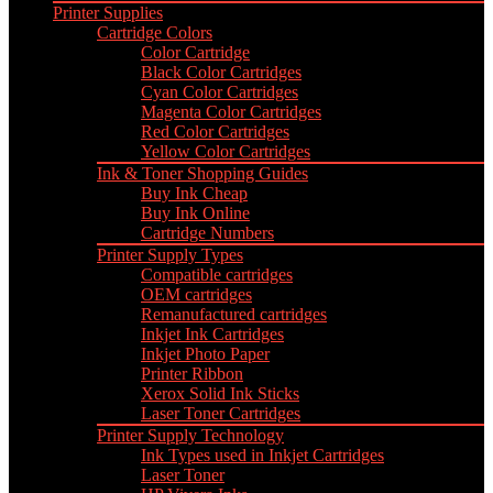
Printer Supplies
Cartridge Colors
Color Cartridge
Black Color Cartridges
Cyan Color Cartridges
Magenta Color Cartridges
Red Color Cartridges
Yellow Color Cartridges
Ink & Toner Shopping Guides
Buy Ink Cheap
Buy Ink Online
Cartridge Numbers
Printer Supply Types
Compatible cartridges
OEM cartridges
Remanufactured cartridges
Inkjet Ink Cartridges
Inkjet Photo Paper
Printer Ribbon
Xerox Solid Ink Sticks
Laser Toner Cartridges
Printer Supply Technology
Ink Types used in Inkjet Cartridges
Laser Toner