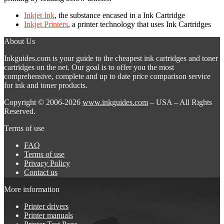
Inkjet Ink
, the substance encased in a Ink Cartridge
Inkjet Printers
, a printer technology that uses Ink Cartridges
About Us
Inkguides.com is your guide to the cheapest ink cartridges and toner
cartridges on the net. Our goal is to offer you the most
comprehensive, complete and up to date price comparison service
for ink and toner products.
Copyright © 2006-2026
www.inkguides.com
– USA – All Rights
Reserved.
Terms of use
FAQ
Terms of use
Privacy Policy
Contact us
More information
Printer drivers
Printer manuals