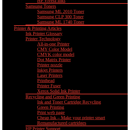
HP Vivera Inks
Samsung Toners
Samsung ML 2010 Toner
Samsung CLP 300 Toner
Samsung ML 1740 Toner
Printer & Printing Articles
Ink Printer Glossary
Printer Technology
All-in-one Printer
CMY Color Model
CMYK color model
Dot Matrix Printer
Printer nozzle
Inkjet Printers
Laser Printers
Printhead
Printer Fuser
Xerox Solid Ink Printer
Recycling and Green Printing
Ink and Toner Cartridge Recycling
Green Printing
Print web page
Cheap Ink – Make your printer smart
Remanufactured cartridges
HP Printer Support