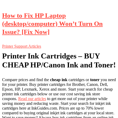
How to Fix HP Laptop
(desktop/computer) Won’t Turn On
Issue? [Fix Now]
Printer Support Articles
Printer Ink Cartridges – BUY
CHEAP HP/Canon Ink and Toner!
Compare prices and find the
cheap ink
cartridges or
toner
you need
for your printer. Buy printer cartridges for Brother, Canon, Dell,
Epson, HP, Lexmark, Xerox and more. Start your search for cheap
printer ink cartridges below or use our cost saving ink store
coupons.
Read our articles
to get more out of your printer while
saving money and reducing waste.
Start your search for inkjet ink
cartridges here at InkGuides.com. Prices are up to 70% lower
compared to buying original inkjet ink cartridges at your local store.
Want to save money? Always buy ink cartridges from an online ink